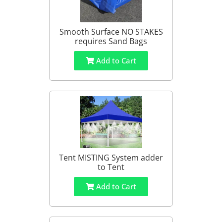
Smooth Surface NO STAKES
requires Sand Bags
Add to Cart
Tent MISTING System adder
to Tent
Add to Cart