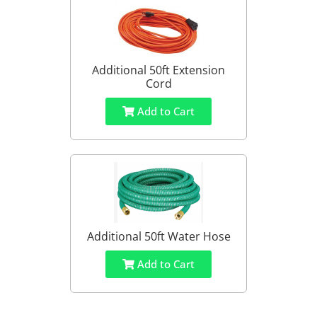
Additional 50ft Extension
Cord
Add to Cart
Additional 50ft Water Hose
Add to Cart