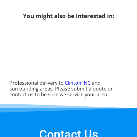
You might also be interested in:
Professional delivery to
Clinton, NC
and
surrounding areas. Please submit a quote or
contact us to be sure we service your area.
Contact Us