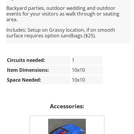
Backyard parties, outdoor wedding and outdoor
events for your visitors as walk through or seating
area.
Includes: Setup on Grassy location, if on smooth
surface requires option sandbags ($25).
Circuits needed:
1
Item Dimensions:
10x10
Space Needed:
10x10
Accessories: