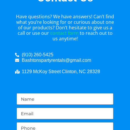
Have questions? We have answers! Can’t find
what you’re looking for or curious about one
of our products? Don’t hesitate to give us a
call or use our
contact form
to reach out to
us anytime!
(910) 260-5425
Bashtonspartyrentals@gmail.com
1129 McKoy Street Clinton, NC 28328