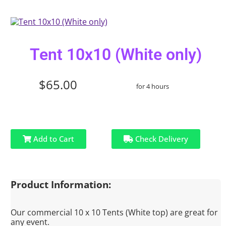
Tent 10x10 (White only)
$65.00
for 4 hours
Add to Cart
Check Delivery
Product Information:
Our commercial 10 x 10 Tents (White top) are great for
any event.