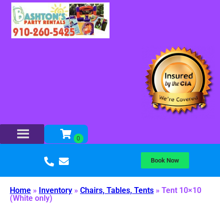
Book Now
Home
»
Inventory
»
Chairs, Tables, Tents
»
Tent 10×10
(White only)